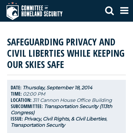
SAFEGUARDING PRIVACY AND
CIVIL LIBERTIES WHILE KEEPING
OUR SKIES SAFE
DATE:
Thursday, September 18, 2014
TIME:
02:00 PM
LOCATION:
311 Cannon House Office Building
SUBCOMMITTEE:
Transportation Security (113th
Congress)
ISSUE:
Privacy, Civil Rights, & Civil Liberties
,
Transportation Security