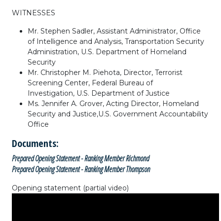
WITNESSES
Mr. Stephen Sadler,
Assistant Administrator,
Office
of Intelligence and Analysis,
Transportation Security
Administration,
U.S. Department of Homeland
Security
Mr. Christopher M. Piehota,
Director,
Terrorist
Screening Center,
Federal Bureau of
Investigation,
U.S. Department of Justice
Ms. Jennifer A. Grover, A
cting Director,
Homeland
Security and Justice,
U.S. Government Accountability
Office
Documents:
Prepared Opening Statement - Ranking Member Richmond
Prepared Opening Statement - Ranking Member Thompson
Opening statement (partial video)