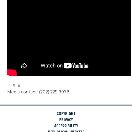
# # #
Media contact: (202) 225-9978
COPYRIGHT
PRIVACY
ACCESSIBILITY
REPUBLICAN WEBSITE