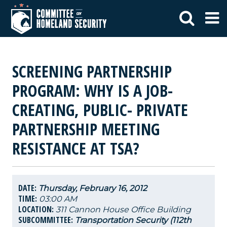
SCREENING PARTNERSHIP
PROGRAM: WHY IS A JOB-
CREATING, PUBLIC- PRIVATE
PARTNERSHIP MEETING
RESISTANCE AT TSA?
DATE:
Thursday, February 16, 2012
TIME:
03:00 AM
LOCATION:
311 Cannon House Office Building
SUBCOMMITTEE:
Transportation Security (112th