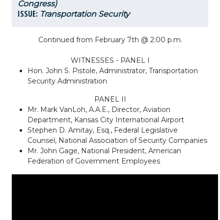
Congress)
ISSUE:
Transportation Security
Continued from February 7th @ 2:00 p.m.
WITNESSES - PANEL I
Hon. John S. Pistole, Administrator, Transportation
Security Administration
PANEL II
Mr. Mark VanLoh, A.A.E., Director, Aviation
Department, Kansas City International Airport
Stephen D. Amitay, Esq., Federal Legislative
Counsel, National Association of Security Companies
Mr. John Gage, National President, American
Federation of Government Employees