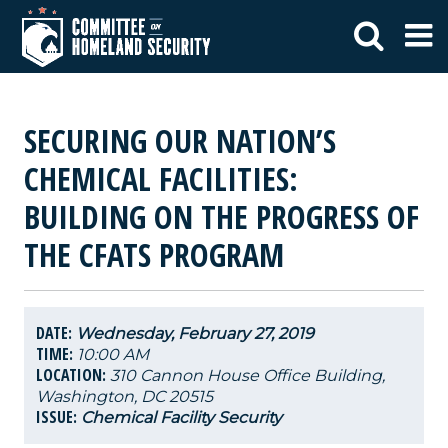
SECURING OUR NATION’S
CHEMICAL FACILITIES:
BUILDING ON THE PROGRESS OF
THE CFATS PROGRAM
DATE:
Wednesday, February 27, 2019
TIME:
10:00 AM
LOCATION:
310 Cannon House Office Building,
Washington, DC 20515
ISSUE:
Chemical Facility Security