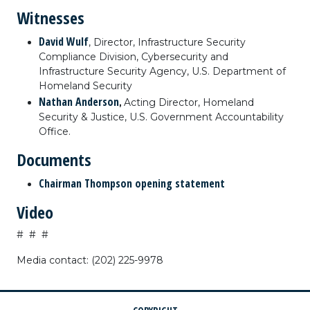
Witnesses
David Wulf
, Director, Infrastructure Security
Compliance Division, Cybersecurity and
Infrastructure Security Agency, U.S. Department of
Homeland Security
Nathan Anderson
,
Acting Director, Homeland
Security & Justice, U.S. Government Accountability
Office.
Documents
Chairman Thompson opening statement
Video
# # #
Media contact: (202) 225-9978