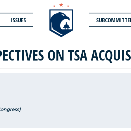
ISSUES
SUBCOMMITTE
PECTIVES ON TSA ACQUI
Congress)