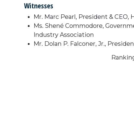
Witnesses
Mr. Marc Pearl, President & CEO,
Ms. Shené Commodore, Government 
Industry Association
Mr. Dolan P. Falconer, Jr., Presi
Rankin