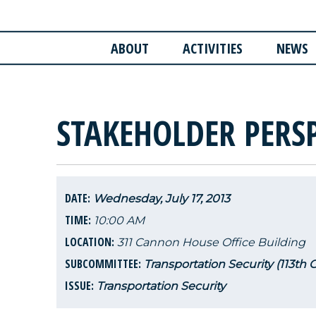
ABOUT
ACTIVITIES
NEWS
STAKEHOLDER PERS
DATE:
Wednesday, July 17, 2013
TIME:
10:00 AM
LOCATION:
311 Cannon House Office Building
SUBCOMMITTEE:
Transportation Security (113th 
ISSUE:
Transportation Security