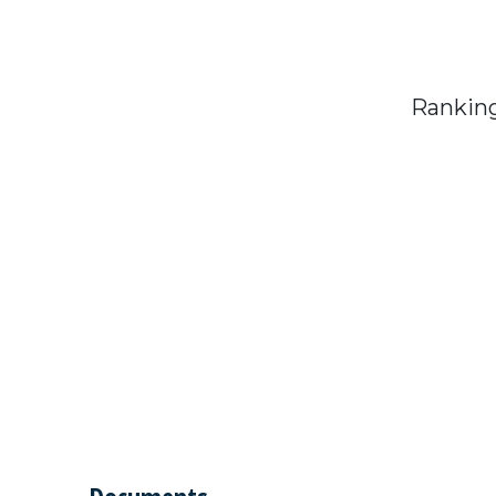
Ranking