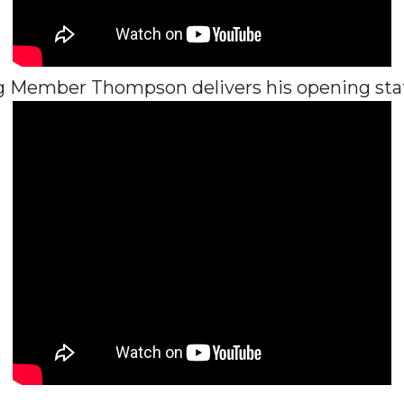
 Member Thompson delivers his opening st