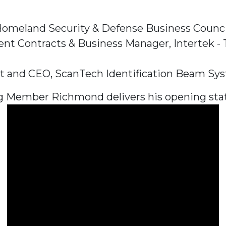
 Homeland Security & Defense Business Counci
Contracts & Business Manager, Intertek - Tes
dent and CEO, ScanTech Identification Beam Sy
g Member Richmond delivers his opening sta