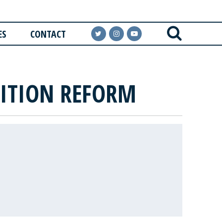
ES
CONTACT
SITION REFORM