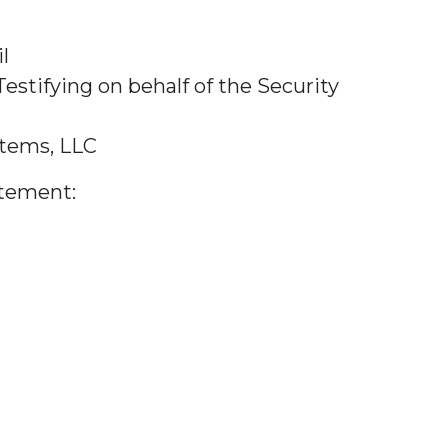
l
tifying on behalf of the Security
stems, LLC
tement: