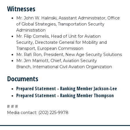
Witnesses
Mr. John W. Halinski,
Assistant Administrator,
Office
of Global Strategies,
Transportation Security
Administration
Mr. Filip Cornelis,
Head of Unit for Aviation
Security,
Directorate General for Mobility and
Transport,
European Commission
Mr. Rafi Ron,
President,
New Age Security Solutions
Mr. Jim Marriott,
Chief,
Aviation Security
Branch,
International Civil Aviation Organization
Documents
Prepared Statement - Ranking Member Jackson-Lee
Prepared Statement - Ranking Member Thompson
# # #
Media contact: (202) 225-9978