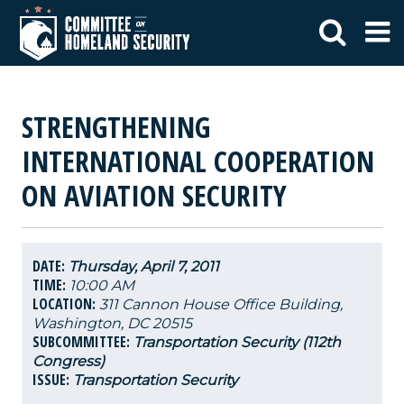
STRENGTHENING
INTERNATIONAL COOPERATION
ON AVIATION SECURITY
DATE:
Thursday, April 7, 2011
TIME:
10:00 AM
LOCATION:
311 Cannon House Office Building,
Washington, DC 20515
SUBCOMMITTEE:
Transportation Security (112th
Congress)
ISSUE:
Transportation Security