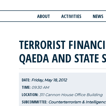
ABOUT
ACTIVITIES
NEWS
TERRORIST FINANCI
QAEDA AND STATE 
DATE:
Friday, May 18, 2012
TIME:
09:30 AM
LOCATION:
311 Cannon House Office Building
SUBCOMMITTEE:
Counterterrorism & Intelligenc