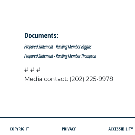
Documents:
Prepared Statement - Ranking Member Higgins
Prepared Statement - Ranking Member Thompson
# # #
Media contact: (202) 225-9978
COPYRIGHT
PRIVACY
ACCESSIBILITY