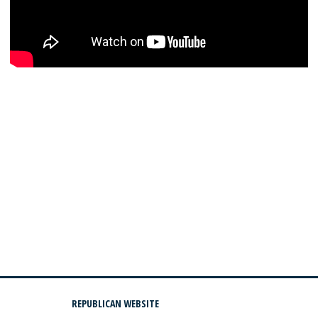
REPUBLICAN WEBSITE