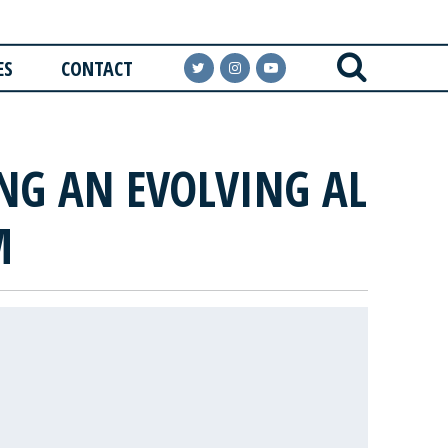
ES
CONTACT
ING AN EVOLVING AL
M