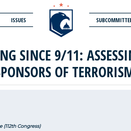
ISSUES
SUBCOMMITTE
NG SINCE 9/11: ASSESS
SPONSORS OF TERRORIS
e (112th Congress)