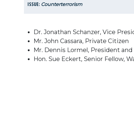
ISSUE:
Counterterrorism
Dr. Jonathan Schanzer, Vice Pres
Mr. John Cassara, Private Citizen
Mr. Dennis Lormel, President and
Hon. Sue Eckert, Senior Fellow, Wa