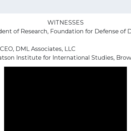
WITNESSES
ident of Research, Foundation for Defense of
 CEO, DML Associates, LLC
tson Institute for International Studies, Bro