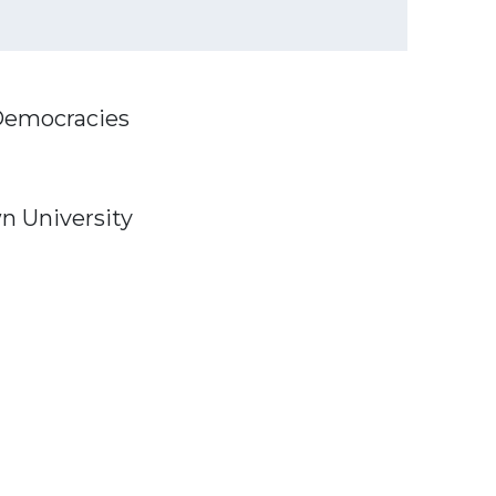
 Democracies
wn University