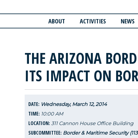
ABOUT
ACTIVITIES
NEWS
THE ARIZONA BORD
ITS IMPACT ON BOR
DATE:
Wednesday, March 12, 2014
TIME:
10:00 AM
LOCATION:
311 Cannon House Office Building
SUBCOMMITTEE:
Border & Maritime Security (11