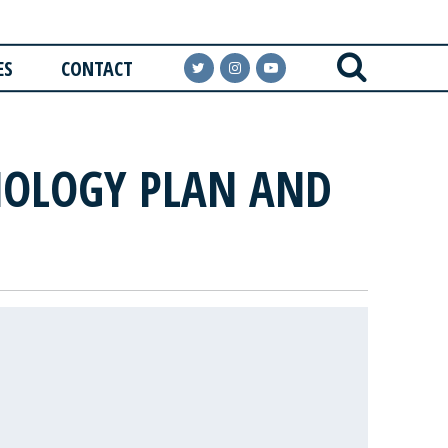
ES
CONTACT
NOLOGY PLAN AND