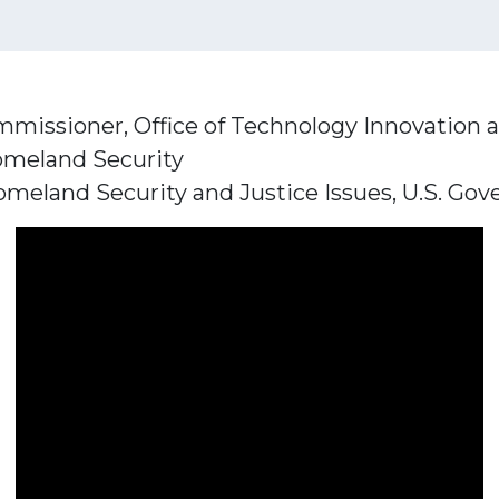
mmissioner, Office of Technology Innovation 
omeland Security
meland Security and Justice Issues, U.S. Gov