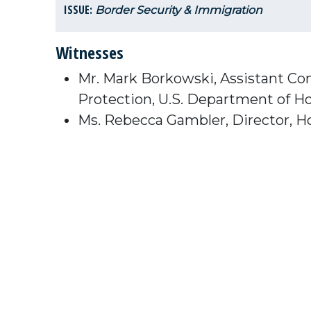
ISSUE:
Border Security & Immigration
Witnesses
Mr. Mark Borkowski, Assistant Co
Protection, U.S. Department of H
Ms. Rebecca Gambler, Director, Ho