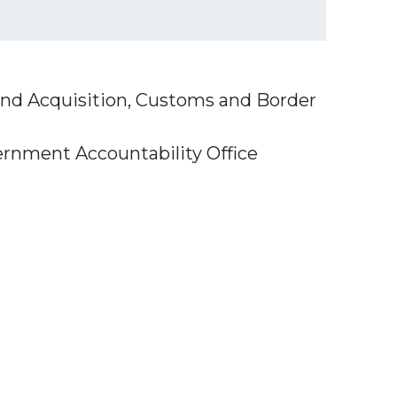
and Acquisition, Customs and Border
ernment Accountability Office