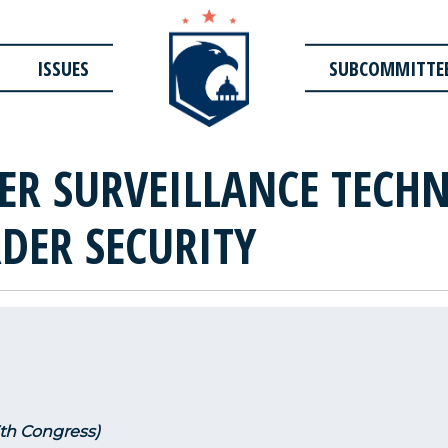
ISSUES
SUBCOMMITTE
ER SURVEILLANCE TECH
DER SECURITY
3th Congress)