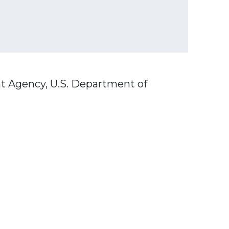
t Agency, U.S. Department of