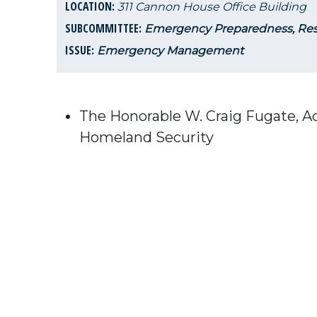
LOCATION:
311 Cannon House Office Building
SUBCOMMITTEE:
Emergency Preparedness, Res
ISSUE:
Emergency Management
The Honorable W. Craig Fugate, 
Homeland Security