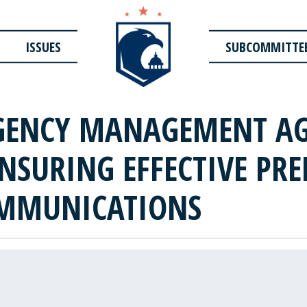
ISSUES
SUBCOMMITTE
GENCY MANAGEMENT AG
NSURING EFFECTIVE PRE
OMMUNICATIONS