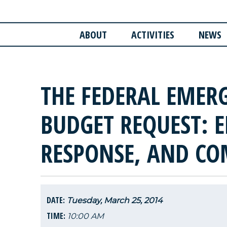
ABOUT
ACTIVITIES
NEWS
THE FEDERAL EMER
BUDGET REQUEST: E
RESPONSE, AND C
DATE:
Tuesday, March 25, 2014
TIME:
10:00 AM