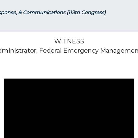
ponse, & Communications (113th Congress)
WITNESS
Administrator, Federal Emergency Managemen