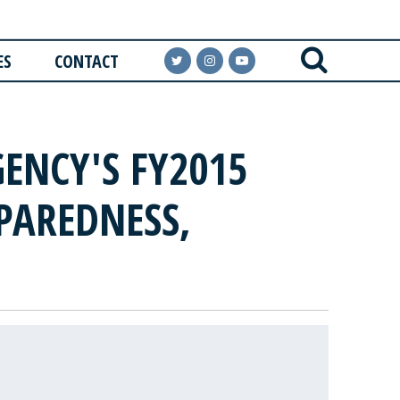
ES
CONTACT
ENCY'S FY2015
PAREDNESS,