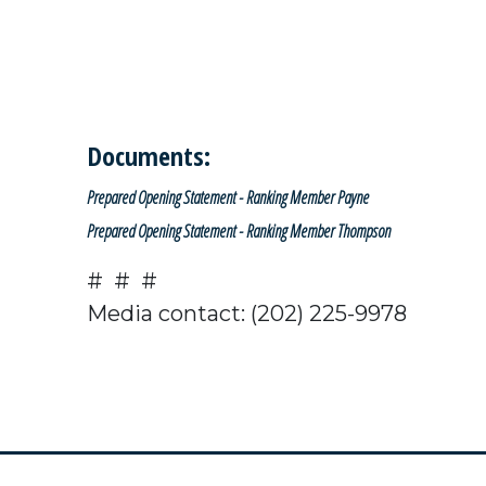
Documents:
Prepared Opening Statement - Ranking Member Payne
Prepared Opening Statement - Ranking Member Thompson
# # #
Media contact: (202) 225-9978