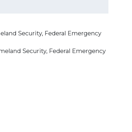
eland Security, Federal Emergency
omeland Security, Federal Emergency