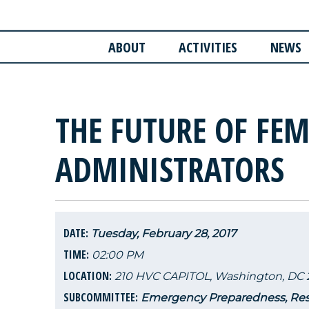
ABOUT
ACTIVITIES
NEWS
THE FUTURE OF FE
ADMINISTRATORS
DATE:
Tuesday, February 28, 2017
TIME:
02:00 PM
LOCATION:
210 HVC CAPITOL, Washington, DC 
SUBCOMMITTEE:
Emergency Preparedness, Res