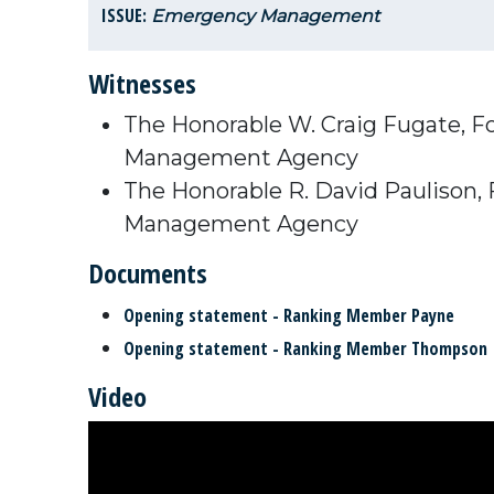
ISSUE:
Emergency Management
Witnesses
The Honorable W. Craig Fugate, F
Management Agency
The Honorable R. David Paulison,
Management Agency
Documents
Opening statement - Ranking Member Payne
Opening statement - Ranking Member Thompson
Video