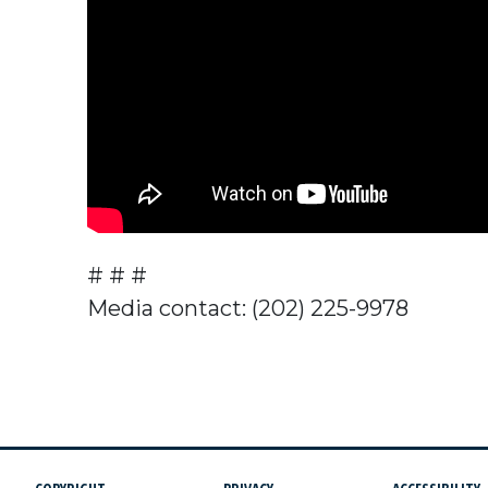
# # #
Media contact: (202) 225-9978