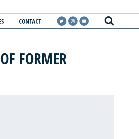
ES
CONTACT
 OF FORMER