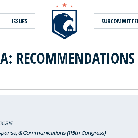
ISSUES
SUBCOMMITTE
MA: RECOMMENDATIONS
20515
ponse, & Communications (115th Congress)