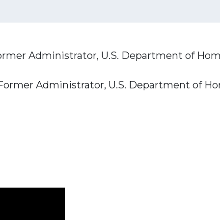
ormer Administrator, U.S. Department of Hom
 Former Administrator, U.S. Department of H