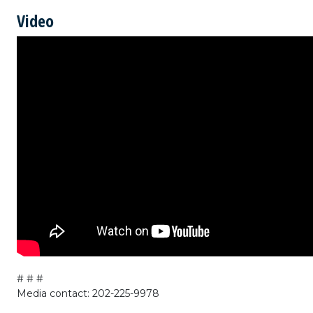
Video
# # #
Media contact: 202-225-9978