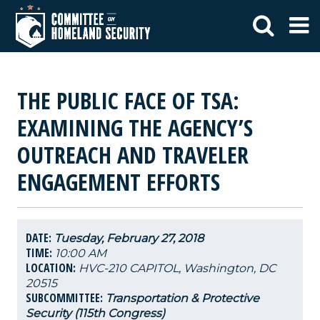
THE PUBLIC FACE OF TSA:
EXAMINING THE AGENCY’S
OUTREACH AND TRAVELER
ENGAGEMENT EFFORTS
DATE:
Tuesday, February 27, 2018
TIME:
10:00 AM
LOCATION:
HVC-210 CAPITOL, Washington, DC
20515
SUBCOMMITTEE:
Transportation & Protective
Security (115th Congress)