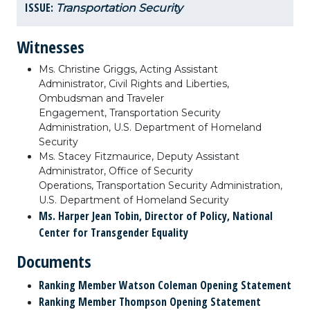
ISSUE:
Transportation Security
Witnesses
Ms. Christine Griggs, Acting Assistant
Administrator, Civil Rights and Liberties,
Ombudsman and Traveler
Engagement, Transportation Security
Administration, U.S. Department of Homeland
Security
Ms. Stacey Fitzmaurice, Deputy Assistant
Administrator, Office of Security
Operations, Transportation Security Administration,
U.S. Department of Homeland Security
Ms. Harper Jean Tobin, Director of Policy, National
Center for Transgender Equality
Documents
Ranking Member Watson Coleman Opening Statement
Ranking Member Thompson Opening Statement