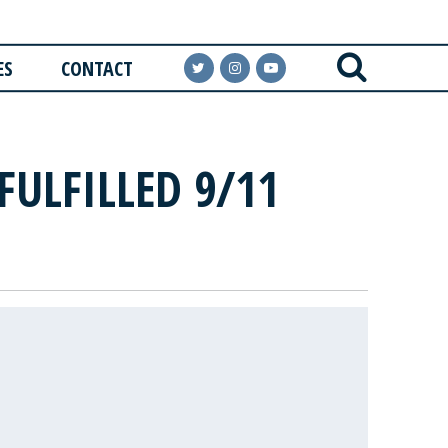
ES
CONTACT
FULFILLED 9/11