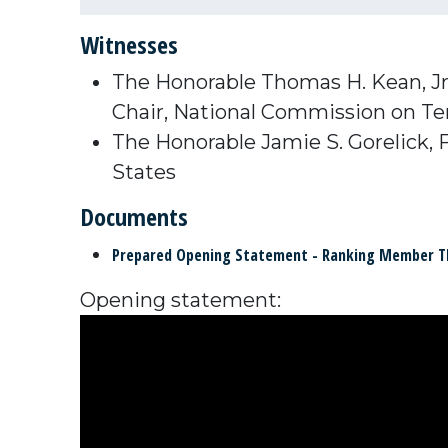
Witnesses
The Honorable Thomas H. Kean, Jr
Chair,
National Commission on Ter
The Honorable Jamie S. Gorelick,
States
Documents
Prepared Opening Statement - Ranking Member 
Opening statement: