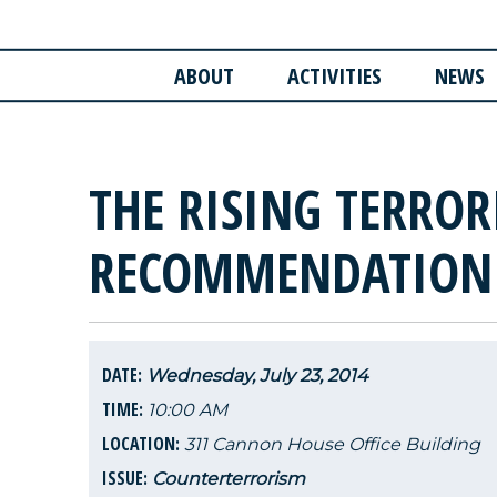
ABOUT
ACTIVITIES
NEWS
THE RISING TERROR
RECOMMENDATION
DATE:
Wednesday, July 23, 2014
TIME:
10:00 AM
LOCATION:
311 Cannon House Office Building
ISSUE:
Counterterrorism