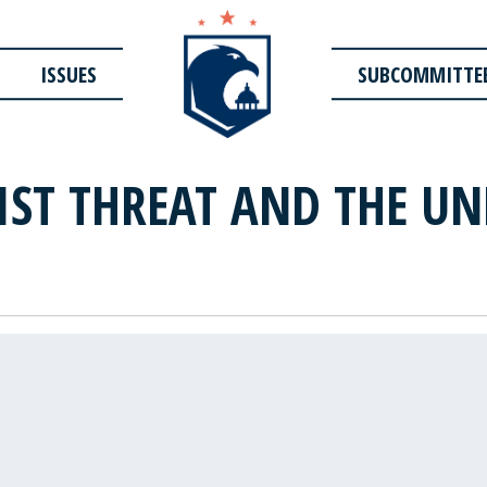
ISSUES
SUBCOMMITTE
IST THREAT AND THE UN