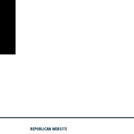
REPUBLICAN WEBSITE