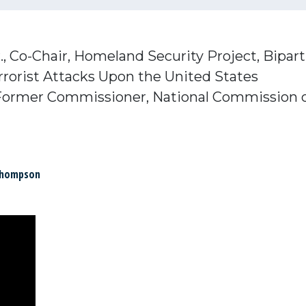
.,
Co-Chair,
Homeland Security Project,
Bipart
rorist Attacks Upon the United States
Former Commissioner,
National Commission o
Thompson