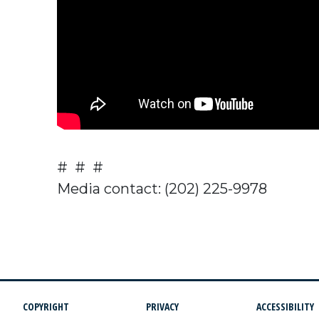
# # #
Media contact: (202) 225-9978
COPYRIGHT
PRIVACY
ACCESSIBILITY