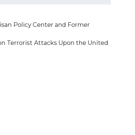
isan Policy Center
and
Former
n Terrorist Attacks Upon the United