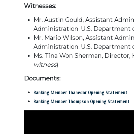
Witnesses:
Mr. Austin Gould, Assistant Admin
Administration, U.S. Department 
Mr. Mario Wilson, Assistant Admi
Administration, U.S. Department 
Ms. Tina Won Sherman, Director, H
witness
)
Documents:
Ranking Member Thanedar Opening Statement
Ranking Member Thompson Opening Statement