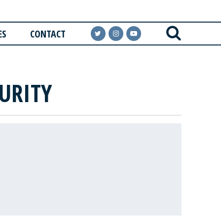
ES
CONTACT
URITY