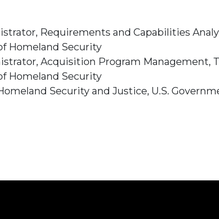
istrator, Requirements and Capabilities Analy
of Homeland Security
nistrator, Acquisition Program Management, T
of Homeland Security
omeland Security and Justice, U.S. Governmen