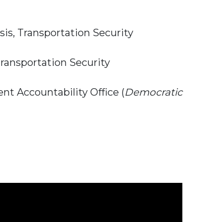
sis, Transportation Security
ransportation Security
t Accountability Office (
Democratic