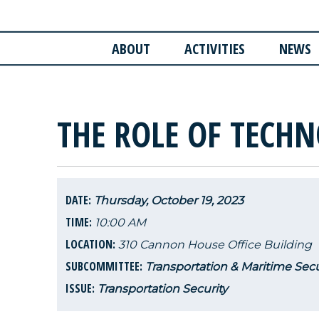
ABOUT
ACTIVITIES
NEWS
THE ROLE OF TECHN
DATE:
Thursday, October 19, 2023
TIME:
10:00 AM
LOCATION:
310 Cannon House Office Building
SUBCOMMITTEE:
Transportation & Maritime Secu
ISSUE:
Transportation Security