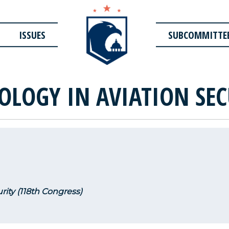
ISSUES
SUBCOMMITTE
OLOGY IN AVIATION SEC
rity (118th Congress)