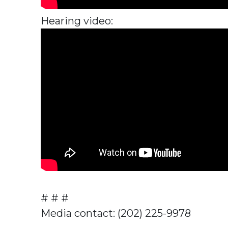
Hearing video:
# # #
Media contact: (202) 225-9978