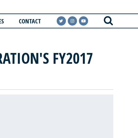
ES
CONTACT
ATION'S FY2017