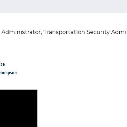
 Administrator, Transportation Security Admi
ice
Thompson