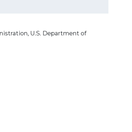
nistration, U.S. Department of