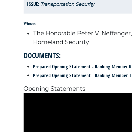
ISSUE:
Transportation Security
Witness
The Honorable Peter V. Neffenger,
Homeland Security
DOCUMENTS:
Prepared Opening Statement - Ranking Member R
Prepared Opening Statement - Ranking Member 
Opening Statements: