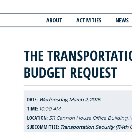
ABOUT
ACTIVITIES
NEWS
THE TRANSPORTATI
BUDGET REQUEST
DATE:
Wednesday, March 2, 2016
TIME:
10:00 AM
LOCATION:
311 Cannon House Office Building,
SUBCOMMITTEE:
Transportation Security (114th