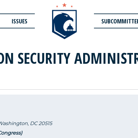
ISSUES
SUBCOMMITTE
ON SECURITY ADMINISTR
 Washington, DC 20515
 Congress)