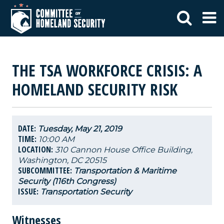
THE TSA WORKFORCE CRISIS: A
HOMELAND SECURITY RISK
DATE:
Tuesday, May 21, 2019
TIME:
10:00 AM
LOCATION:
310 Cannon House Office Building,
Washington, DC 20515
SUBCOMMITTEE:
Transportation & Maritime
Security (116th Congress)
ISSUE:
Transportation Security
Witnesses