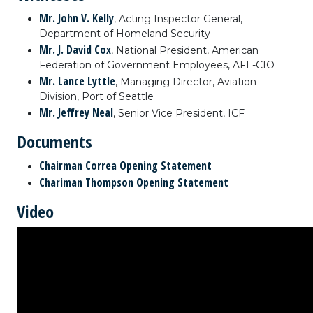
Mr. John V. Kelly
, Acting Inspector General,
Department of Homeland Security
Mr. J. David Cox
, National President, American
Federation of Government Employees, AFL-CIO
Mr. Lance Lyttle
, Managing Director, Aviation
Division, Port of Seattle
Mr. Jeffrey Neal
, Senior Vice President, ICF
Documents
Chairman Correa Opening Statement
Chariman Thompson Opening Statement
Video