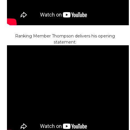
Ranking Member Thompson delivers his opening
statement: