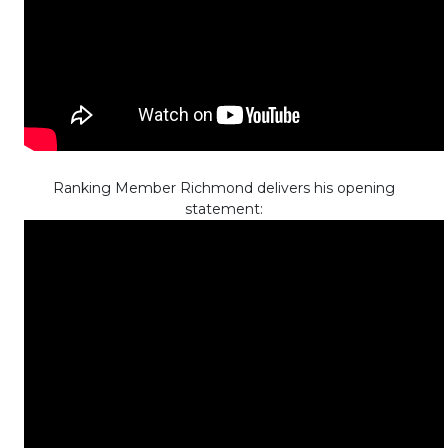
Ranking Member Richmond delivers his opening
statement: