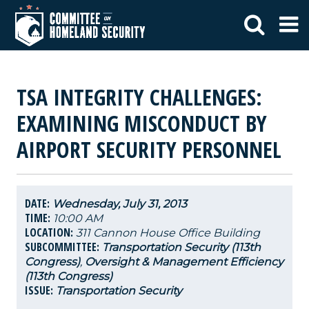
TSA INTEGRITY CHALLENGES:
EXAMINING MISCONDUCT BY
AIRPORT SECURITY PERSONNEL
DATE:
Wednesday, July 31, 2013
TIME:
10:00 AM
LOCATION:
311 Cannon House Office Building
SUBCOMMITTEE:
Transportation Security (113th
Congress)
,
Oversight & Management Efficiency
(113th Congress)
ISSUE:
Transportation Security