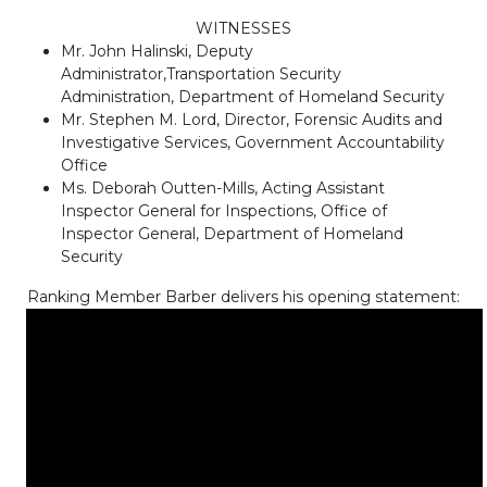
WITNESSES
Mr. John Halinski, Deputy
Administrator,Transportation Security
Administration, Department of Homeland Security
Mr. Stephen M. Lord, Director, Forensic Audits and
Investigative Services, Government Accountability
Office
Ms. Deborah Outten-Mills, Acting Assistant
Inspector General for Inspections, Office of
Inspector General, Department of Homeland
Security
Ranking Member Barber delivers his opening statement: