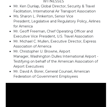
WITNESSES
Mr. Ken Dunlap, Global Director, Security & Travel
Facilitation, International Air Transport Association
Ms. Sharon L. Pinkerton, Senior Vice
President, Legislative and Regulatory Policy, Airlines
for America
Mr. Geoff Freeman, Chief Operating Officer and
Executive Vice President, U.S. Travel Association
Mr. Michael C. Mullen, Executive Director, Express
Association of America
Mr. Christopher U. Browne, Airport
Manager, Washington Dulles International Airport -
Testifying on behalf of the American Association of
Airport Executives
Mr. David A. Borer, General Counsel, American
Federation of Government Employees