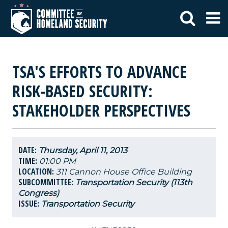
TSA'S EFFORTS TO ADVANCE
RISK-BASED SECURITY:
STAKEHOLDER PERSPECTIVES
DATE:
Thursday, April 11, 2013
TIME:
01:00 PM
LOCATION:
311 Cannon House Office Building
SUBCOMMITTEE:
Transportation Security (113th
Congress)
ISSUE:
Transportation Security