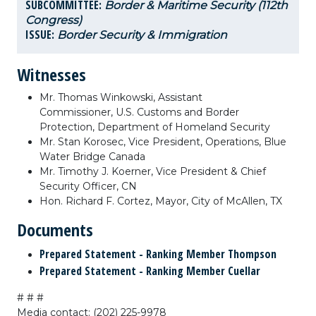
SUBCOMMITTEE:
Border & Maritime Security (112th
Congress)
ISSUE:
Border Security & Immigration
Witnesses
Mr. Thomas Winkowski,
Assistant
Commissioner,
U.S. Customs and Border
Protection,
Department of Homeland Security
Mr. Stan Korosec,
Vice President,
Operations,
Blue
Water Bridge Canada
Mr. Timothy J. Koerner,
Vice President & Chief
Security Officer,
CN
Hon. Richard F. Cortez,
Mayor,
City of McAllen, TX
Documents
Prepared Statement - Ranking Member Thompson
Prepared Statement - Ranking Member Cuellar
# # #
Media contact: (202) 225-9978