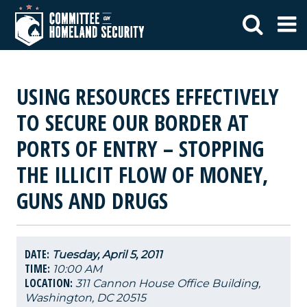
USING RESOURCES EFFECTIVELY
TO SECURE OUR BORDER AT
PORTS OF ENTRY – STOPPING
THE ILLICIT FLOW OF MONEY,
GUNS AND DRUGS
DATE:
Tuesday, April 5, 2011
TIME:
10:00 AM
LOCATION:
311 Cannon House Office Building,
Washington, DC 20515