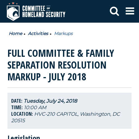
Home
Activities
Markups
FULL COMMITTEE & FAMILY
SEPARATION RESOLUTION
MARKUP - JULY 2018
DATE:
Tuesday, July 24, 2018
TIME:
10:00 AM
LOCATION:
HVC-210 CAPITOL, Washington, DC
20515
Legislation