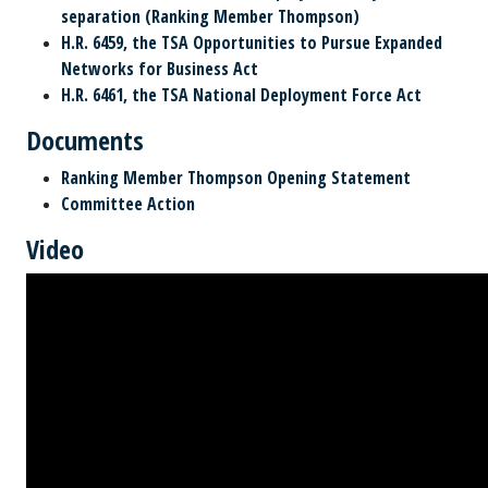
separation (Ranking Member Thompson)
H.R. 6459, the TSA Opportunities to Pursue Expanded
Networks for Business Act
H.R. 6461, the TSA National Deployment Force Act
Documents
Ranking Member Thompson Opening Statement
Committee Action
Video