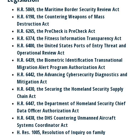
H.R. 5869, the Maritime Border Security Review Act
H.R. 6198, the Countering Weapons of Mass
Destruction Act
H.R. 6265, the PreCheck is PreCheck Act
H.R. 6374, the Fitness Information Transparency Act
H.R. 6400, the United States Ports of Entry Threat and
Operational Review Act
H.R. 6439, the Biometric Identification Transnational
Migration Alert Program Authorization Act
H.R. 6442, the Advancing Cybersecurity Diagnostics and
Mitigation Act
H.R. 6430, the Securing the Homeland Security Supply
Chain Act
H.R. 6447, the Department of Homeland Security Chief
Data Officer Authorization Act
H.R. 6438, the DHS Countering Unmanned Aircraft
Systems Coordinator Act
H. Res. 1005, Resolution of Inquiry on family