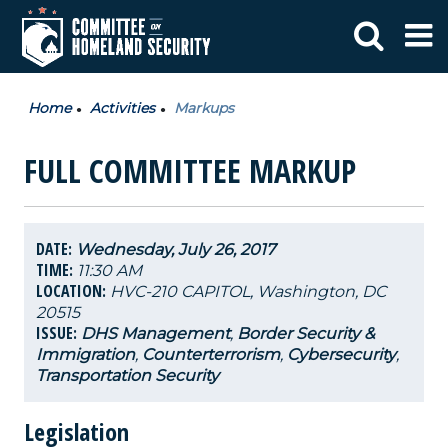
Home
Activities
Markups
FULL COMMITTEE MARKUP
DATE:
Wednesday, July 26, 2017
TIME:
11:30 AM
LOCATION:
HVC-210 CAPITOL, Washington, DC
20515
ISSUE:
DHS Management
,
Border Security &
Immigration
,
Counterterrorism
,
Cybersecurity
,
Transportation Security
Legislation