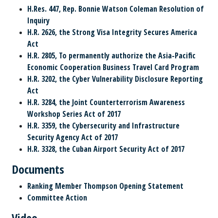
H.Res. 447, Rep. Bonnie Watson Coleman Resolution of
Inquiry
H.R. 2626, the Strong Visa Integrity Secures America
Act
H.R. 2805, To permanently authorize the Asia-Pacific
Economic Cooperation Business Travel Card Program
H.R. 3202, the Cyber Vulnerability Disclosure Reporting
Act
H.R. 3284, the Joint Counterterrorism Awareness
Workshop Series Act of 2017
H.R. 3359, the Cybersecurity and Infrastructure
Security Agency Act of 2017
H.R. 3328, the Cuban Airport Security Act of 2017
Documents
Ranking Member Thompson Opening Statement
Committee Action
Video