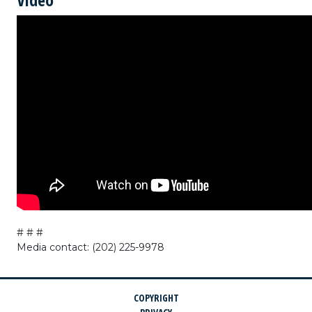
# # #
Media contact: (202) 225-9978
COPYRIGHT