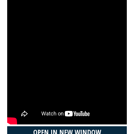
OPEN IN NEW WINDOW