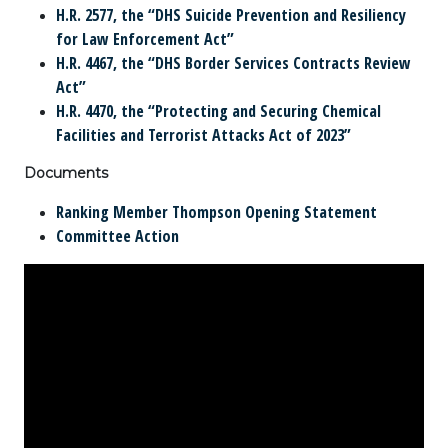
H.R. 2577, the “DHS Suicide Prevention and Resiliency
for Law Enforcement Act”
H.R. 4467, the “DHS Border Services Contracts Review
Act”
H.R. 4470, the “Protecting and Securing Chemical
Facilities and Terrorist Attacks Act of 2023”
Documents
Ranking Member Thompson Opening Statement
Committee Action