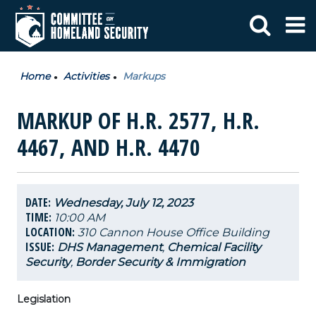
Home
Activities
Markups
MARKUP OF H.R. 2577, H.R.
4467, AND H.R. 4470
DATE:
Wednesday, July 12, 2023
TIME:
10:00 AM
LOCATION:
310 Cannon House Office Building
ISSUE:
DHS Management
,
Chemical Facility
Security
,
Border Security & Immigration
Legislation