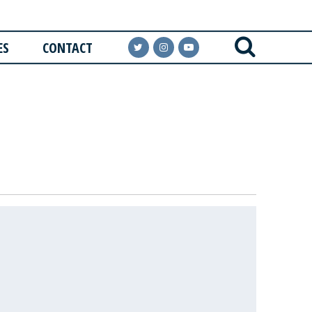
ES
CONTACT