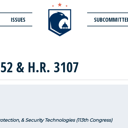
ISSUES
SUBCOMMITTE
52 & H.R. 3107
rotection, & Security Technologies (113th Congress)