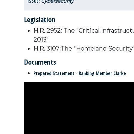
ISSUE:
Cybersecurity
Legislation
H.R. 2952: The "Critical Infrastr
2013".
H.R. 3107:The "Homeland Security
Documents
Prepared Statement - Ranking Member Clarke