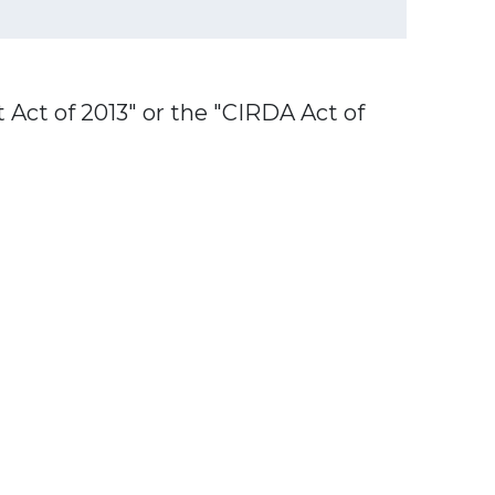
Act of 2013" or the "CIRDA Act of