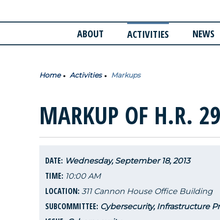
ABOUT
NEWS
ACTIVITIES
Home
Activities
Markups
MARKUP OF H.R. 29
DATE:
Wednesday, September 18, 2013
TIME:
10:00 AM
LOCATION:
311 Cannon House Office Building
SUBCOMMITTEE:
Cybersecurity, Infrastructure P