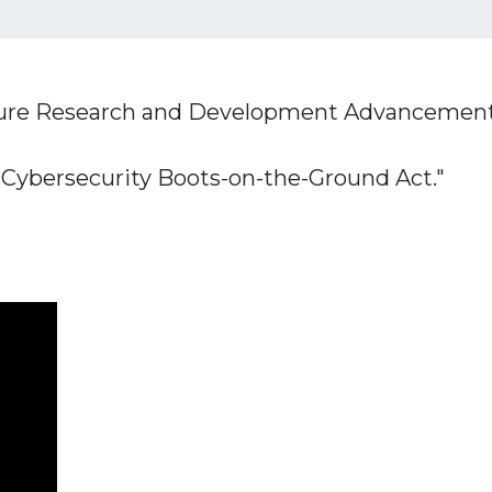
ucture Research and Development Advancement 
 Cybersecurity Boots-on-the-Ground Act."