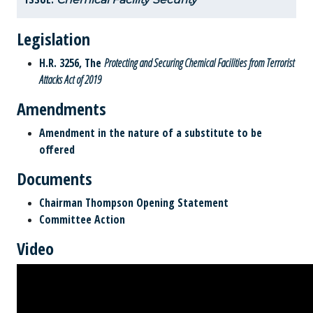
Legislation
H.R. 3256, The
Protecting and Securing Chemical Facilities from Terrorist
Attacks Act of 2019
Amendments
Amendment in the nature of a substitute to be
offered
Documents
Chairman Thompson Opening Statement
Committee Action
Video