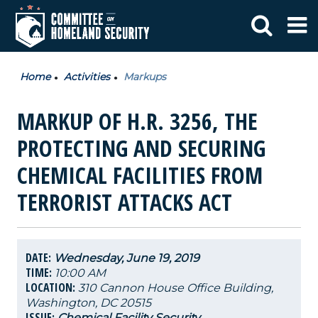
Home
Activities
Markups
MARKUP OF H.R. 3256, THE
PROTECTING AND SECURING
CHEMICAL FACILITIES FROM
TERRORIST ATTACKS ACT
DATE:
Wednesday, June 19, 2019
TIME:
10:00 AM
LOCATION:
310 Cannon House Office Building,
Washington, DC 20515
ISSUE:
Chemical Facility Security