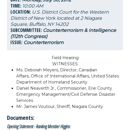
TIME:
10:00 AM
LOCATION:
U.S. District Court for the Western
District of New York located at 2 Niagara
Square, Buffalo, NY 14202
SUBCOMMITTEE:
Counterterrorism & Intelligence
(112th Congress)
ISSUE:
Counterterrorism
Field Hearing
WITNESSES
Ms. Deborah Meyers, Director, Canadian
Affairs, Office of International Affairs, United States
Department of Homeland Security
Daniel Neaverth Jr., Commissioner, Erie County
Emergency Management/Civil Defense Disaster
Services
Mr. James Voutour, Sheriff, Niagara County
Documents:
Opening Statement - Ranking Member Higgins