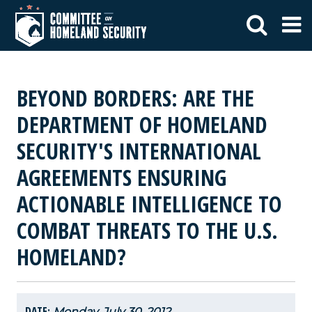
BEYOND BORDERS: ARE THE
DEPARTMENT OF HOMELAND
SECURITY'S INTERNATIONAL
AGREEMENTS ENSURING
ACTIONABLE INTELLIGENCE TO
COMBAT THREATS TO THE U.S.
HOMELAND?
DATE:
Monday, July 30, 2012