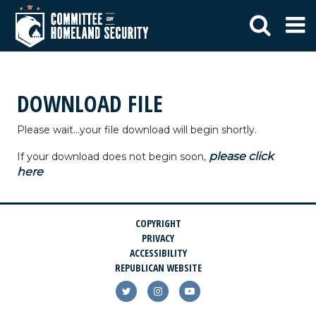
DOWNLOAD FILE
Please wait...your file download will begin shortly.
please click
If your download does not begin soon,
here
COPYRIGHT
PRIVACY
ACCESSIBILITY
REPUBLICAN WEBSITE