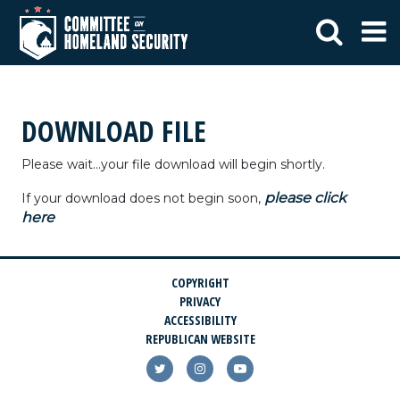
DOWNLOAD FILE
Please wait...your file download will begin shortly.
please click
If your download does not begin soon,
here
COPYRIGHT
PRIVACY
ACCESSIBILITY
REPUBLICAN WEBSITE