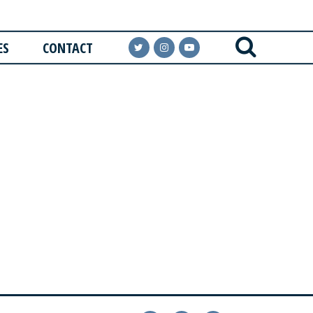
ES
CONTACT