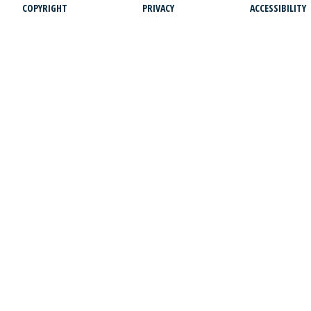
COPYRIGHT
PRIVACY
ACCESSIBILITY