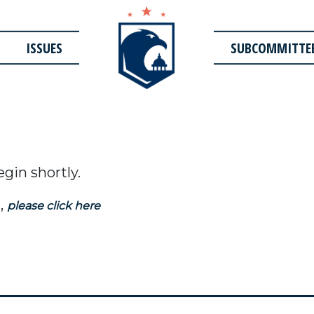
ISSUES
SUBCOMMITTE
egin shortly.
,
please click here