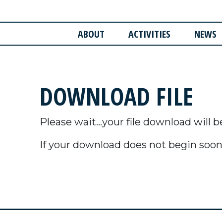
ABOUT
ACTIVITIES
NEWS
DOWNLOAD FILE
Please wait...your file download will b
If your download does not begin soon