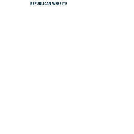
REPUBLICAN WEBSITE