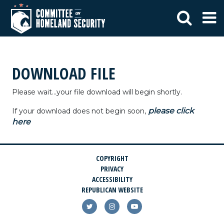
DOWNLOAD FILE
Please wait...your file download will begin shortly.
please click
If your download does not begin soon,
here
COPYRIGHT
PRIVACY
ACCESSIBILITY
REPUBLICAN WEBSITE