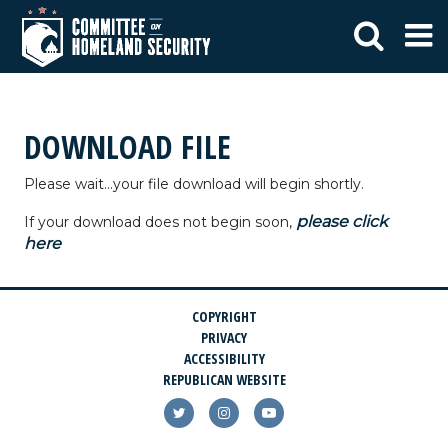
DOWNLOAD FILE
Please wait...your file download will begin shortly.
please click
If your download does not begin soon,
here
COPYRIGHT
PRIVACY
ACCESSIBILITY
REPUBLICAN WEBSITE