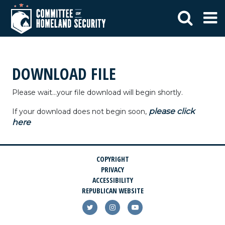
DOWNLOAD FILE
Please wait...your file download will begin shortly.
please click
If your download does not begin soon,
here
COPYRIGHT
PRIVACY
ACCESSIBILITY
REPUBLICAN WEBSITE