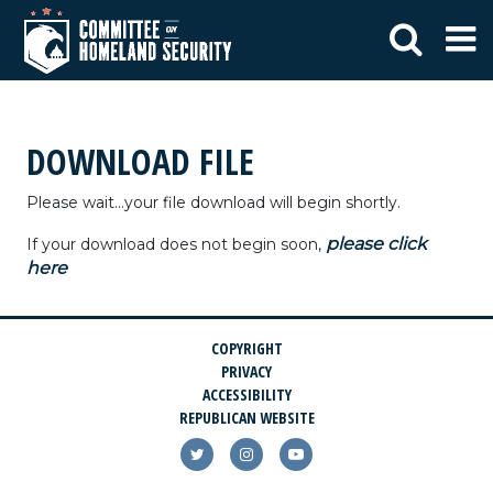
DOWNLOAD FILE
Please wait...your file download will begin shortly.
please click
If your download does not begin soon,
here
COPYRIGHT
PRIVACY
ACCESSIBILITY
REPUBLICAN WEBSITE