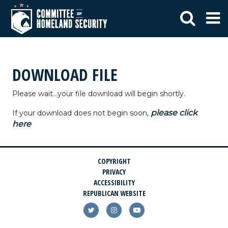
DOWNLOAD FILE
Please wait...your file download will begin shortly.
please click
If your download does not begin soon,
here
COPYRIGHT
PRIVACY
ACCESSIBILITY
REPUBLICAN WEBSITE