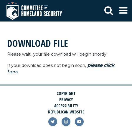
DOWNLOAD FILE
Please wait...your file download will begin shortly.
please click
If your download does not begin soon,
here
COPYRIGHT
PRIVACY
ACCESSIBILITY
REPUBLICAN WEBSITE