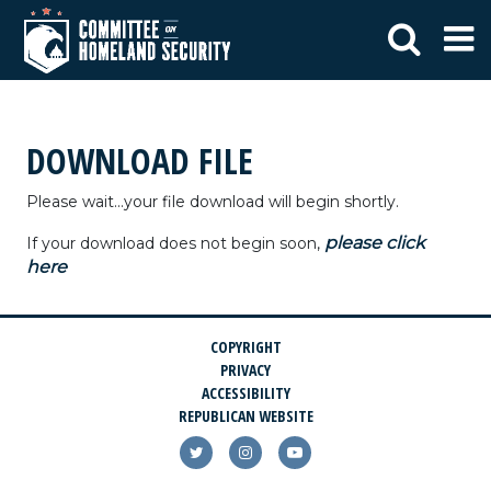
DOWNLOAD FILE
Please wait...your file download will begin shortly.
please click
If your download does not begin soon,
here
COPYRIGHT
PRIVACY
ACCESSIBILITY
REPUBLICAN WEBSITE