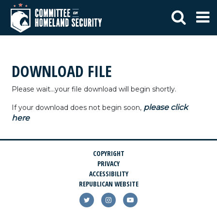
DOWNLOAD FILE
Please wait...your file download will begin shortly.
please click
If your download does not begin soon,
here
COPYRIGHT
PRIVACY
ACCESSIBILITY
REPUBLICAN WEBSITE