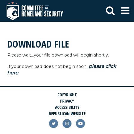
DOWNLOAD FILE
Please wait...your file download will begin shortly.
please click
If your download does not begin soon,
here
COPYRIGHT
PRIVACY
ACCESSIBILITY
REPUBLICAN WEBSITE