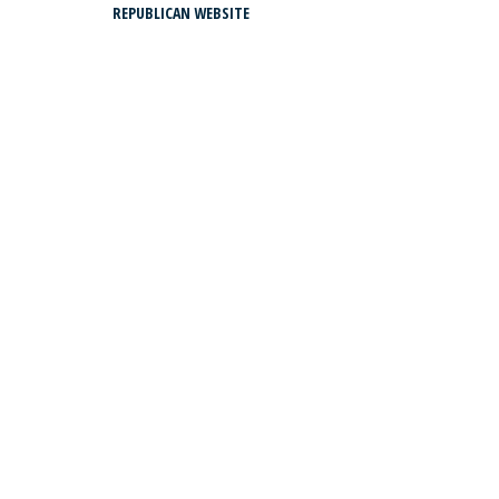
REPUBLICAN WEBSITE