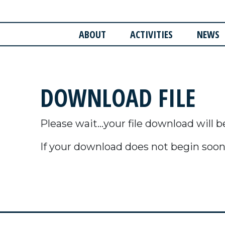
ABOUT
ACTIVITIES
NEWS
DOWNLOAD FILE
Please wait...your file download will b
If your download does not begin soon