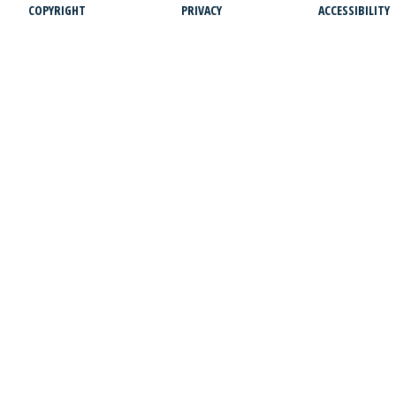
COPYRIGHT
PRIVACY
ACCESSIBILITY