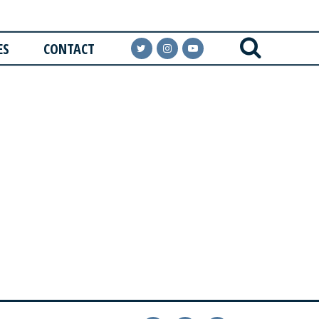
ES
CONTACT