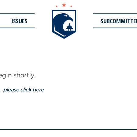
ISSUES
SUBCOMMITTE
egin shortly.
,
please click here