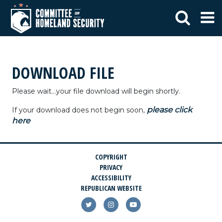
DOWNLOAD FILE
Please wait...your file download will begin shortly.
please click
If your download does not begin soon,
here
COPYRIGHT
PRIVACY
ACCESSIBILITY
REPUBLICAN WEBSITE