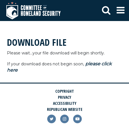
DOWNLOAD FILE
Please wait...your file download will begin shortly.
please click
If your download does not begin soon,
here
COPYRIGHT
PRIVACY
ACCESSIBILITY
REPUBLICAN WEBSITE