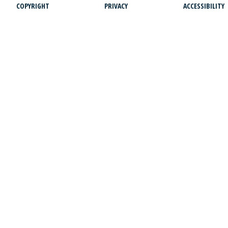
COPYRIGHT
PRIVACY
ACCESSIBILITY