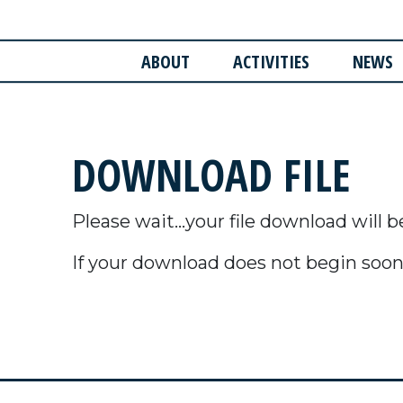
ABOUT
ACTIVITIES
NEWS
DOWNLOAD FILE
Please wait...your file download will b
If your download does not begin soon