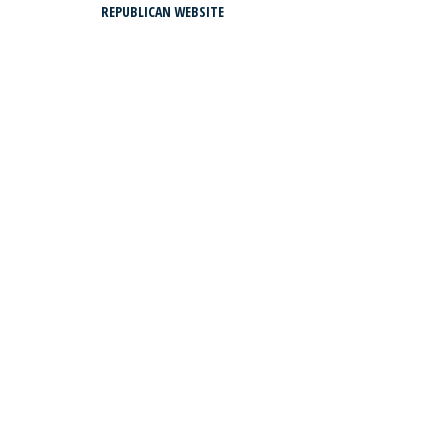
REPUBLICAN WEBSITE