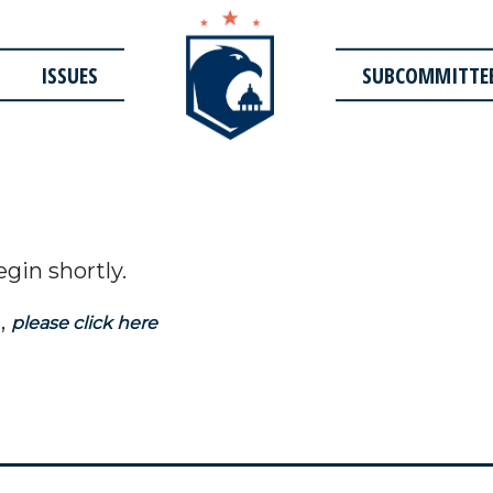
ISSUES
SUBCOMMITTE
egin shortly.
,
please click here