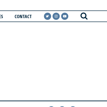
ES
CONTACT