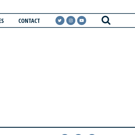
ES
CONTACT