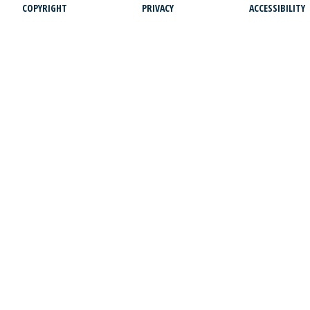
COPYRIGHT
PRIVACY
ACCESSIBILITY