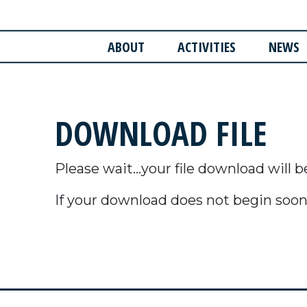
ABOUT
ACTIVITIES
NEWS
DOWNLOAD FILE
Please wait...your file download will b
If your download does not begin soon