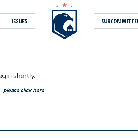
ISSUES
SUBCOMMITTE
egin shortly.
,
please click here