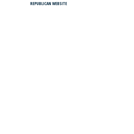
REPUBLICAN WEBSITE