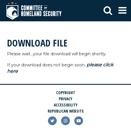
DOWNLOAD FILE
Please wait...your file download will begin shortly.
please click
If your download does not begin soon,
here
COPYRIGHT
PRIVACY
ACCESSIBILITY
REPUBLICAN WEBSITE