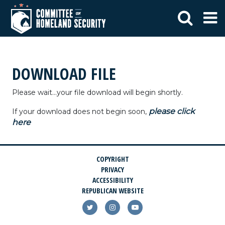
DOWNLOAD FILE
Please wait...your file download will begin shortly.
please click
If your download does not begin soon,
here
COPYRIGHT
PRIVACY
ACCESSIBILITY
REPUBLICAN WEBSITE