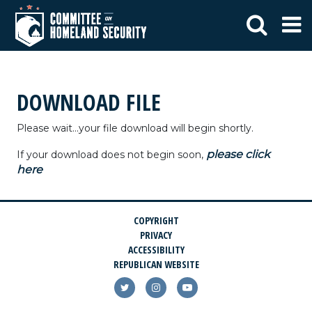
DOWNLOAD FILE
Please wait...your file download will begin shortly.
please click
If your download does not begin soon,
here
COPYRIGHT
PRIVACY
ACCESSIBILITY
REPUBLICAN WEBSITE