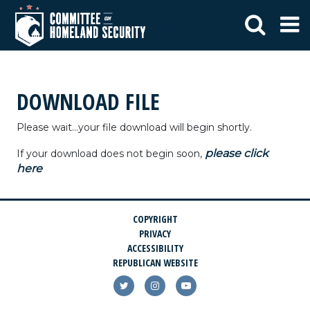
DOWNLOAD FILE
Please wait...your file download will begin shortly.
please click
If your download does not begin soon,
here
COPYRIGHT
PRIVACY
ACCESSIBILITY
REPUBLICAN WEBSITE