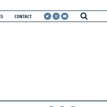
ES
CONTACT