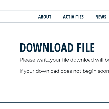
ABOUT
ACTIVITIES
NEWS
DOWNLOAD FILE
Please wait...your file download will b
If your download does not begin soon