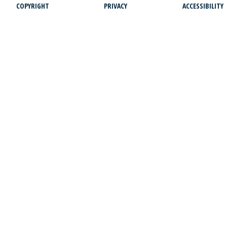
COPYRIGHT
PRIVACY
ACCESSIBILITY