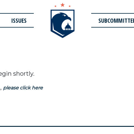
ISSUES
SUBCOMMITTE
egin shortly.
,
please click here