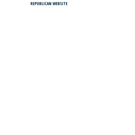
REPUBLICAN WEBSITE