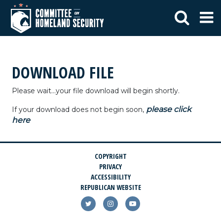
DOWNLOAD FILE
Please wait...your file download will begin shortly.
please click
If your download does not begin soon,
here
COPYRIGHT
PRIVACY
ACCESSIBILITY
REPUBLICAN WEBSITE