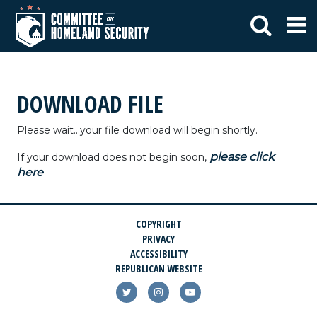
DOWNLOAD FILE
Please wait...your file download will begin shortly.
please click
If your download does not begin soon,
here
COPYRIGHT
PRIVACY
ACCESSIBILITY
REPUBLICAN WEBSITE