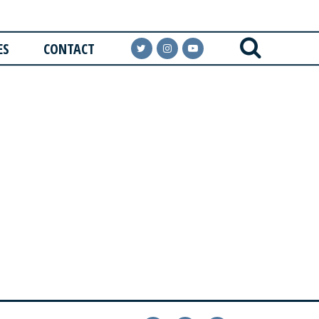
ES
CONTACT