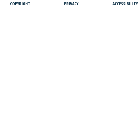
COPYRIGHT
PRIVACY
ACCESSIBILITY