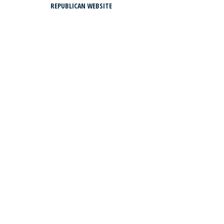
REPUBLICAN WEBSITE