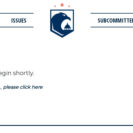
ISSUES
SUBCOMMITTE
egin shortly.
,
please click here