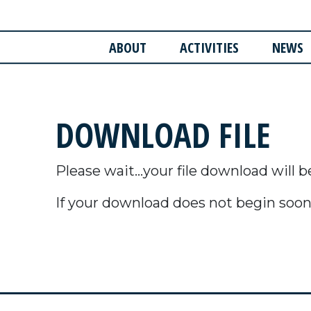
ABOUT
ACTIVITIES
NEWS
DOWNLOAD FILE
Please wait...your file download will b
If your download does not begin soon