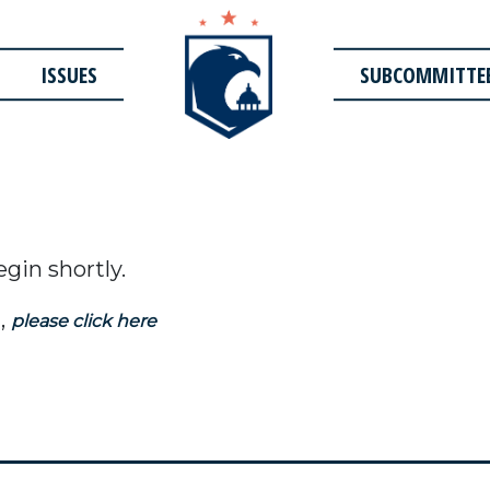
ISSUES
SUBCOMMITTE
egin shortly.
,
please click here