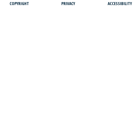
COPYRIGHT
PRIVACY
ACCESSIBILITY