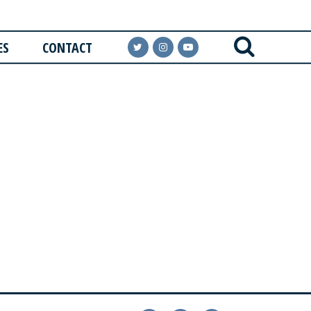
ES
CONTACT