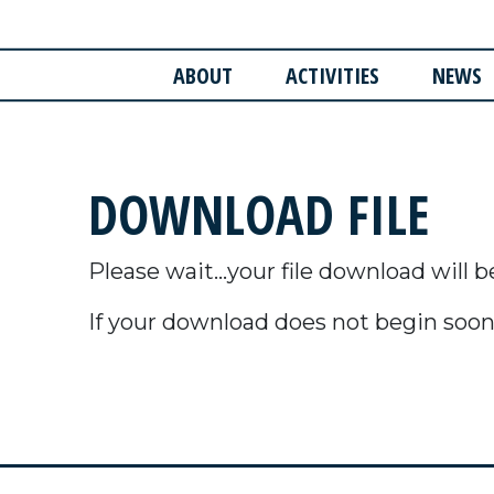
ABOUT
ACTIVITIES
NEWS
DOWNLOAD FILE
Please wait...your file download will b
If your download does not begin soon