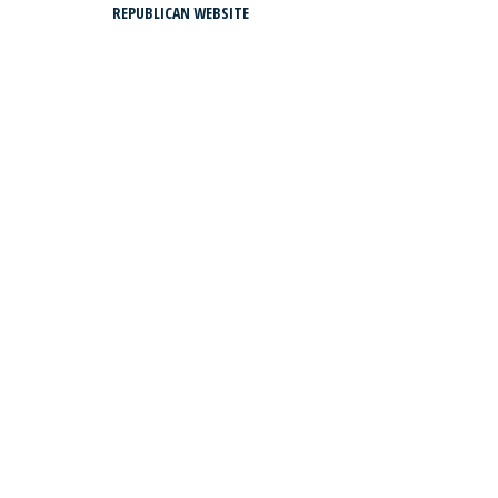
REPUBLICAN WEBSITE