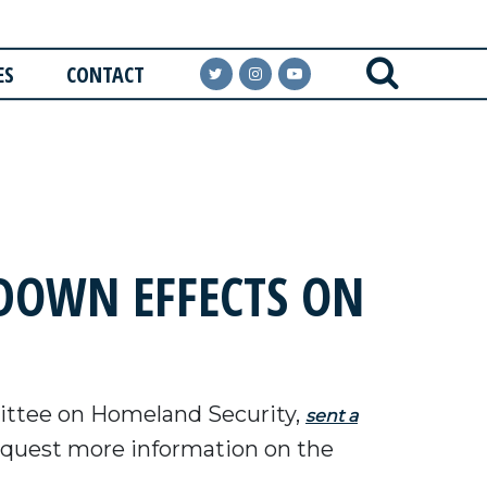
ES
CONTACT
DOWN EFFECTS ON
ttee on Homeland Security,
sent a
request more information on the