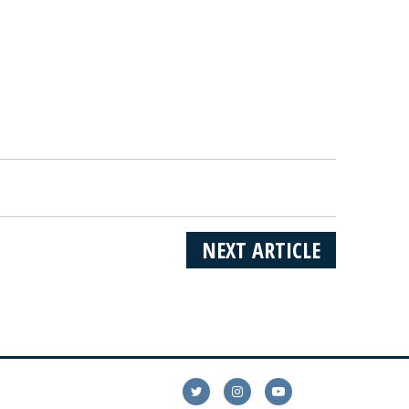
NEXT ARTICLE