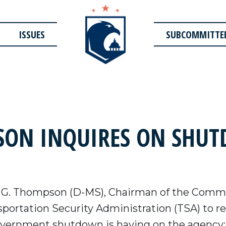
ISSUES
SUBCOMMITTE
ON INQUIRES ON SHUT
 G. Thompson (D-MS), Chairman of the Commi
sportation Security Administration (TSA) to 
government shutdown is having on the agency: