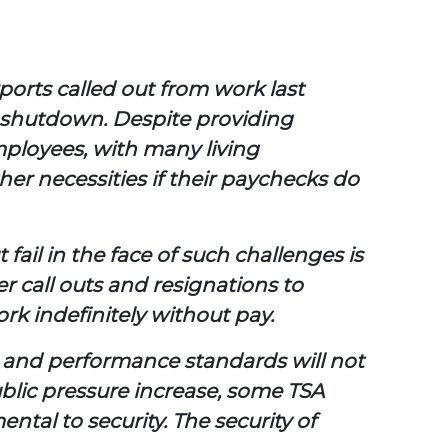
ports called out from work last
e shutdown. Despite providing
mployees, with many living
her necessities if their paychecks do
fail in the face of such challenges is
cer call outs and resignations to
k indefinitely without pay.
d and performance standards will not
blic pressure increase, some TSA
tal to security. The security of