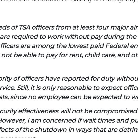
 of TSA officers from at least four major air
s are required to work without pay during th
officers are among the lowest paid Federal e
t be able to pay for rent, child care, and ot
ty of officers have reported for duty without 
ice. Still, it is only reasonable to expect offi
ts, since no employee can be expected to wor
ecurity effectiveness will not be compromise
However, I am concerned if wait times and pu
ts of the shutdown in ways that are detrimen