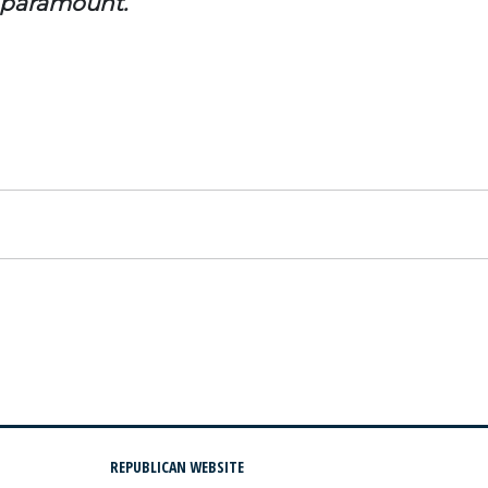
e paramount.
REPUBLICAN WEBSITE