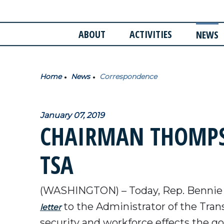
ABOUT
ACTIVITIES
NEWS
Home
News
Correspondence
January 07, 2019
CHAIRMAN THOMPS
TSA
(WASHINGTON) – Today, Rep. Bennie
to the Administrator of the Tran
letter
security and workforce effects the 