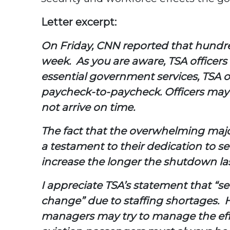
Letter excerpt:
On Friday, CNN reported that hundreds
week. As you are aware, TSA officer
essential government services, TSA 
paycheck-to-paycheck. Officers may no
not arrive on time.
The fact that the overwhelming majori
a testament to their dedication to serv
increase the longer the shutdown las
I appreciate TSA’s statement that “s
change” due to staffing shortages. 
managers may try to manage the effec