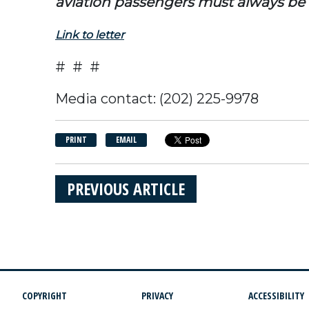
aviation passengers must always b
Link to letter
# # #
Media contact: (202) 225-9978
PRINT
EMAIL
PREVIOUS ARTICLE
COPYRIGHT
PRIVACY
ACCESSIBILITY